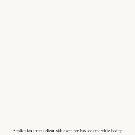
Application error: a
client
-side exception has occurred while loading