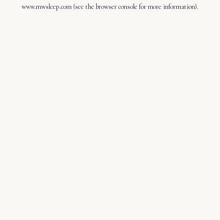
www.mwsleep.com
(see the
browser console
for more information).