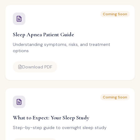
Coming Soon
Sleep Apnea Patient Guide
Understanding symptoms, risks, and treatment
options
Download PDF
Coming Soon
What to Expect: Your Sleep Study
Step-by-step guide to overnight sleep study