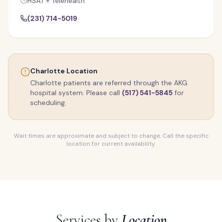
HSAT + Telehealth
(231) 714-5019
Charlotte Location
Charlotte patients are referred through the AKG
hospital system. Please call
(517) 541-5845
for
scheduling.
Wait times are approximate and subject to change. Call the specific
location for current availability.
Services by
Location