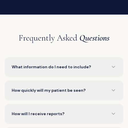
Frequently Asked
Questions
What information do I need to include?
How quickly will my patient be seen?
How will I receive reports?