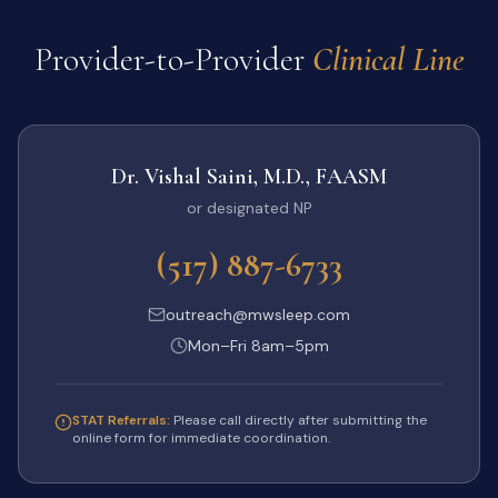
Provider-to-Provider
Clinical Line
Dr. Vishal Saini, M.D., FAASM
or designated NP
(517) 887-6733
outreach@mwsleep.com
Mon–Fri 8am–5pm
STAT Referrals:
Please call directly after submitting the
online form for immediate coordination.