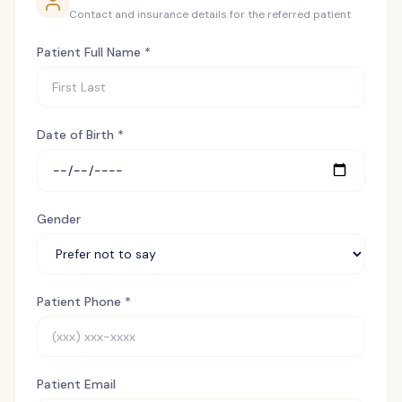
Contact and insurance details for the referred patient
Patient Full Name *
Date of Birth *
Gender
Patient Phone *
Patient Email