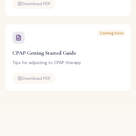
Download PDF
Coming Soon
CPAP Getting Started Guide
Tips for adjusting to CPAP therapy
Download PDF