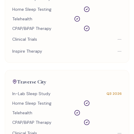
Home Sleep Testing
Telehealth
CPAP/BiPAP Therapy
—
Clinical Trials
—
Inspire Therapy
Traverse City
In-Lab Sleep Study
Q3 2026
Home Sleep Testing
Telehealth
CPAP/BiPAP Therapy
—
Clinical Trials