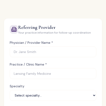
Referring Provider
Your practice information for follow-up coordination
Physician / Provider Name *
Practice / Clinic Name *
Specialty