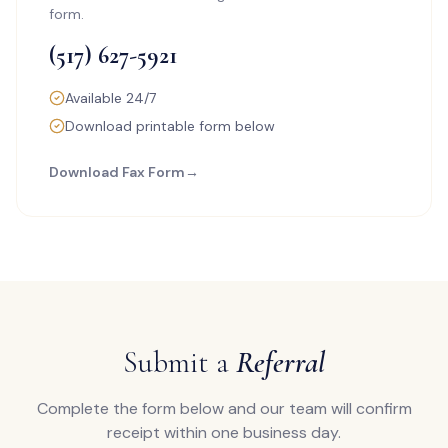
form.
(517) 627-5921
Available 24/7
Download printable form below
Download Fax Form
→
Submit a
Referral
Complete the form below and our team will confirm
receipt within one business day.