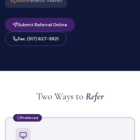
25,000+
Patients Treated
Submit Referral Online
Fax: (517) 627-5921
Two Ways to
Refer
Preferred