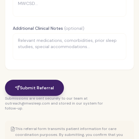
Additional Clinical Notes
(optional)
Submit Referral
Submissions are sent securely to our team at
outreach@mwsleep.com and stored in our system for
follow-up.
This referral form transmits patient information for care
coordination purposes. By submitting, you confirm that you