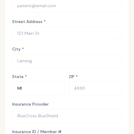
Street Address *
City *
State *
ZIP *
Insurance Provider
Insurance ID / Member #