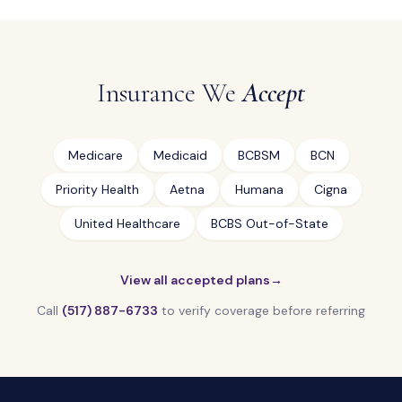
Insurance We
Accept
Medicare
Medicaid
BCBSM
BCN
Priority Health
Aetna
Humana
Cigna
United Healthcare
BCBS Out-of-State
View all accepted plans
→
Call
(517) 887-6733
to verify coverage before referring