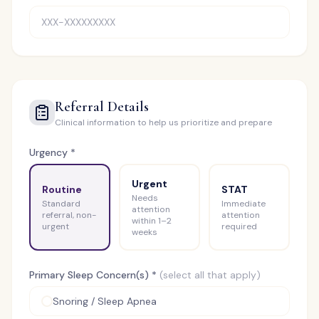
Referral Details
Clinical information to help us prioritize and prepare
Urgency *
Urgent
Routine
STAT
Needs
Standard
Immediate
attention
referral, non-
attention
within 1–2
urgent
required
weeks
Primary Sleep Concern(s) *
(select all that apply)
Snoring / Sleep Apnea