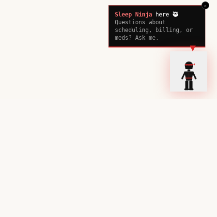
×
Sleep Ninja
here 🥷
Questions about
scheduling, billing, or
meds? Ask me.
Ready to Sleep Better?
Book your consultation with our sleep experts today.
Book a Consultation
Call Now
Stay up to date on sleep science