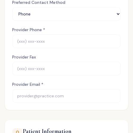
Preferred Contact Method
Provider Phone *
Provider Fax
Provider Email *
Patient Information