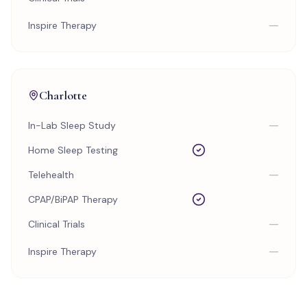
—
Inspire Therapy
Charlotte
—
In-Lab Sleep Study
Home Sleep Testing
—
Telehealth
CPAP/BiPAP Therapy
—
Clinical Trials
—
Inspire Therapy