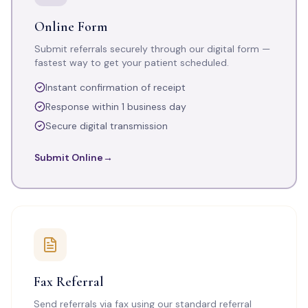
Online Form
Submit referrals securely through our digital form —
fastest way to get your patient scheduled.
Instant confirmation of receipt
Response within 1 business day
Secure digital transmission
Submit Online
→
Fax Referral
Send referrals via fax using our standard referral