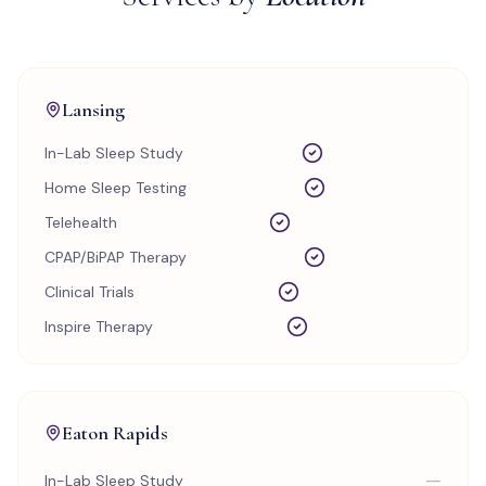
Lansing
In-Lab Sleep Study
Home Sleep Testing
Telehealth
CPAP/BiPAP Therapy
Clinical Trials
Inspire Therapy
Eaton Rapids
—
In-Lab Sleep Study