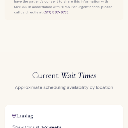
have the patient's consent to share this information with
MWCSD in accordance with HIPAA. For urgent needs, please
call us directly at
(517) 887-6733
.
Current
Wait Times
Approximate scheduling availability by location
Lansing
New Consult:
1-2 weeks