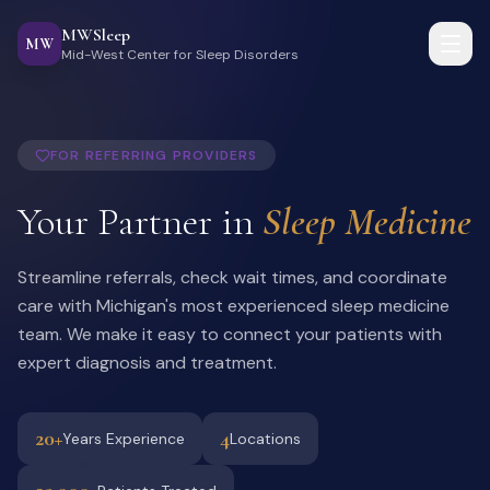
MWSleep
MW
Mid-West Center for Sleep Disorders
FOR REFERRING PROVIDERS
Your Partner in
Sleep Medicine
Streamline referrals, check wait times, and coordinate
care with Michigan's most experienced sleep medicine
team. We make it easy to connect your patients with
expert diagnosis and treatment.
20+
4
Years Experience
Locations