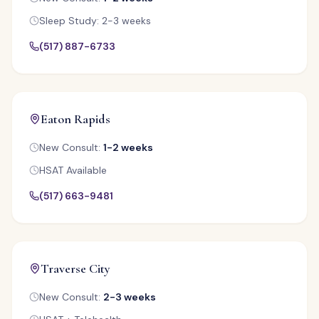
Sleep Study: 2-3 weeks
(517) 887-6733
Eaton Rapids
New Consult:
1-2 weeks
HSAT Available
(517) 663-9481
Traverse City
New Consult:
2-3 weeks