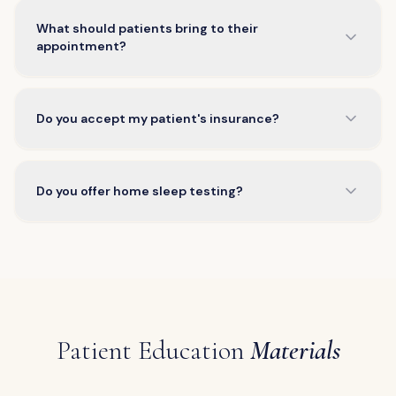
What should patients bring to their
appointment?
Do you accept my patient's insurance?
Do you offer home sleep testing?
Patient Education
Materials