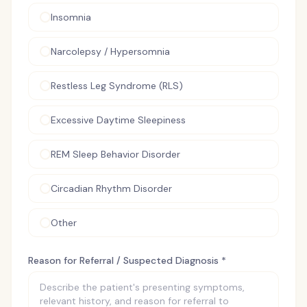
Insomnia
Narcolepsy / Hypersomnia
Restless Leg Syndrome (RLS)
Excessive Daytime Sleepiness
REM Sleep Behavior Disorder
Circadian Rhythm Disorder
Other
Reason for Referral / Suspected Diagnosis *