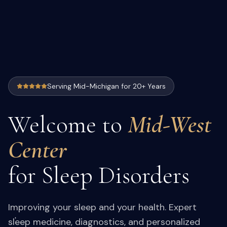
Serving Mid-Michigan for 20+ Years
Welcome to
Mid-West
Center
for Sleep Disorders
Improving your sleep and your health. Expert
sleep medicine, diagnostics, and personalized