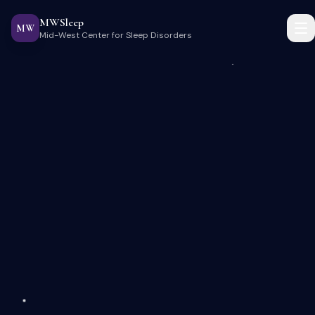
MWSleep
MW
Mid-West Center for Sleep Disorders