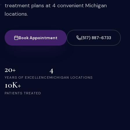
treatment plans at 4 convenient Michigan
locations.
Book Appointment
(517) 887-6733
20+
4
YEARS OF EXCELLENCE
MICHIGAN LOCATIONS
10K+
PATIENTS TREATED