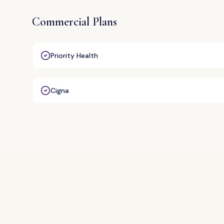
Commercial Plans
Priority Health
Cigna