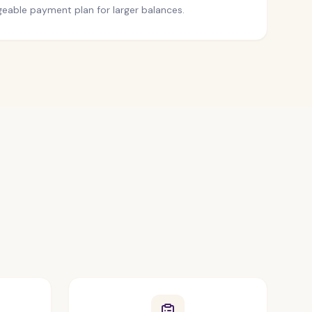
eable payment plan for larger balances.