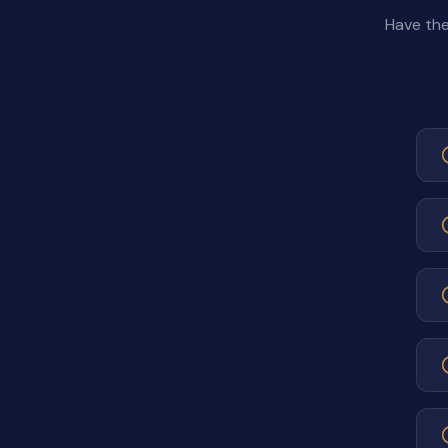
Have the