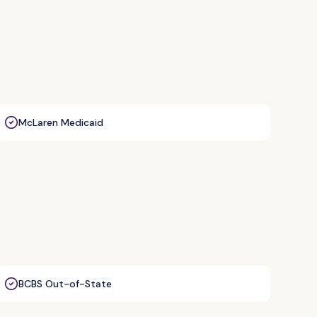
McLaren Medicaid
BCBS Out-of-State