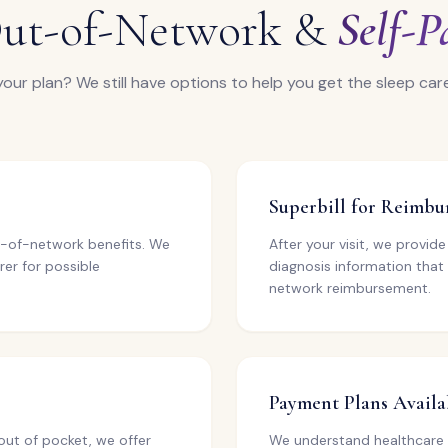
ut-of-Network &
Self-P
your plan? We still have options to help you get the sleep car
Superbill for Reimb
out-of-network benefits. We
After your visit, we provid
rer for possible
diagnosis information that
network reimbursement.
Payment Plans Availa
out of pocket, we offer
We understand healthcare 