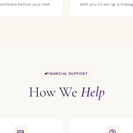
estimate before your visit.
with you to set up a manag
FINANCIAL SUPPORT
How We
Help