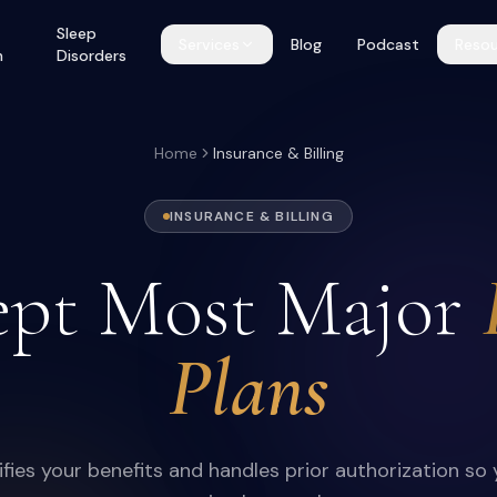
Sleep
Services
Blog
Podcast
Resou
h
Disorders
Home
Insurance & Billing
INSURANCE & BILLING
pt Most Major
Plans
fies your benefits and handles prior authorization so