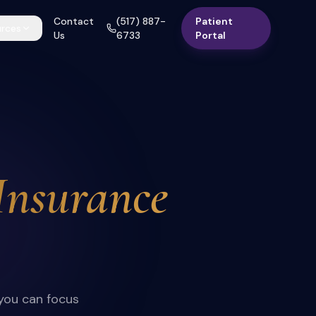
Contact
(517) 887-
Patient
rces
Us
6733
Portal
Insurance
 you can focus