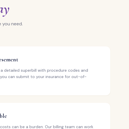
ay
e you need.
ursement
e a detailed superbill with procedure codes and
 you can submit to your insurance for out-of-
ble
costs can be a burden. Our billing team can work