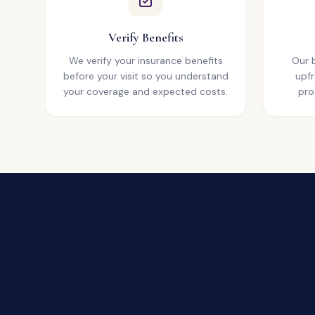
Verify Benefits
We verify your insurance benefits
Our b
before your visit so you understand
upfr
your coverage and expected costs.
pro