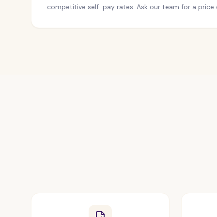
competitive self-pay rates. Ask our team for a price 