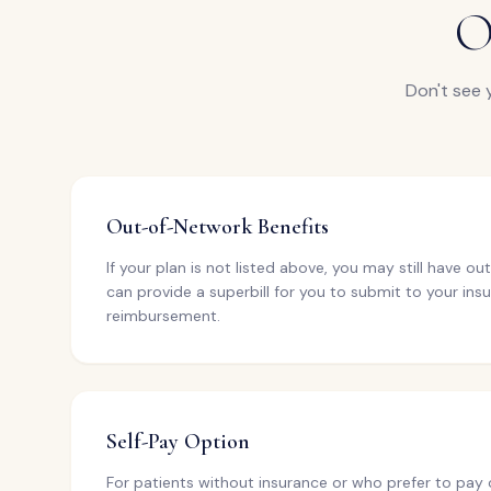
O
Don't see 
Out-of-Network Benefits
If your plan is not listed above, you may still have 
can provide a superbill for you to submit to your insu
reimbursement.
Self-Pay Option
For patients without insurance or who prefer to pay 