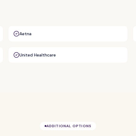
Aetna
United Healthcare
ADDITIONAL OPTIONS