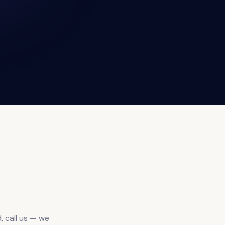
, call us — we