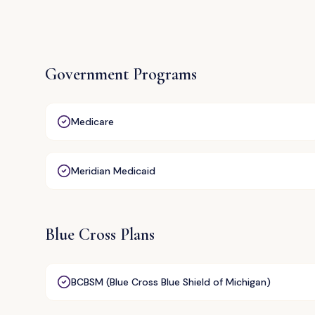
Government Programs
Medicare
Meridian Medicaid
Blue Cross Plans
BCBSM (Blue Cross Blue Shield of Michigan)