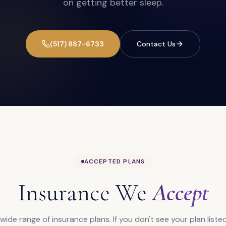
on getting better sleep.
(517) 887-6733
Contact Us
ACCEPTED PLANS
Insurance We
Accept
ide range of insurance plans. If you don't see your plan listed