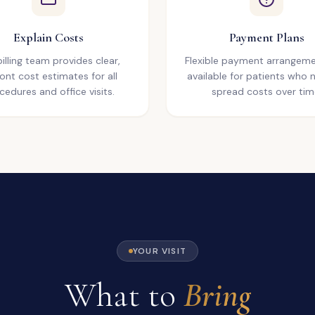
Explain Costs
Payment Plans
illing team provides clear,
Flexible payment arrangeme
ont cost estimates for all
available for patients who 
cedures and office visits.
spread costs over tim
YOUR VISIT
What to
Bring