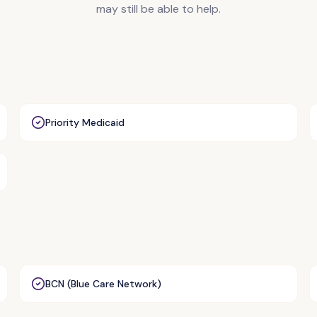
may still be able to help.
Priority Medicaid
BCN (Blue Care Network)