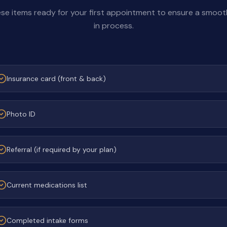
se items ready for your first appointment to ensure a smoo
in process.
Insurance card (front & back)
Photo ID
Referral (if required by your plan)
Current medications list
Completed intake forms