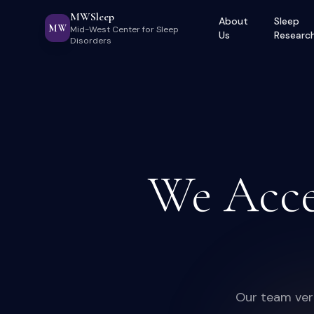
MWSleep
About
Sleep
MW
Mid-West Center for Sleep
Us
Researc
Disorders
We Acce
Our team veri