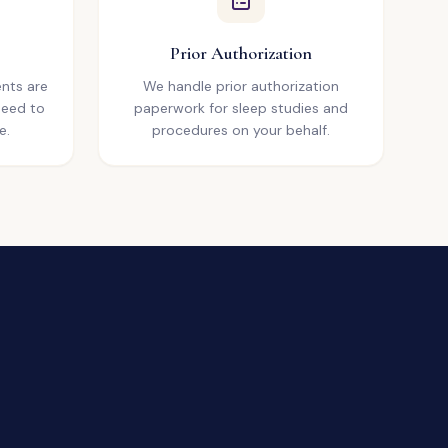
Prior Authorization
nts are
We handle prior authorization
need to
paperwork for sleep studies and
e.
procedures on your behalf.