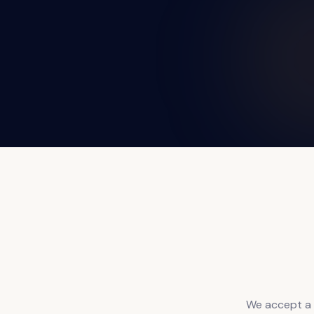
We accept a w