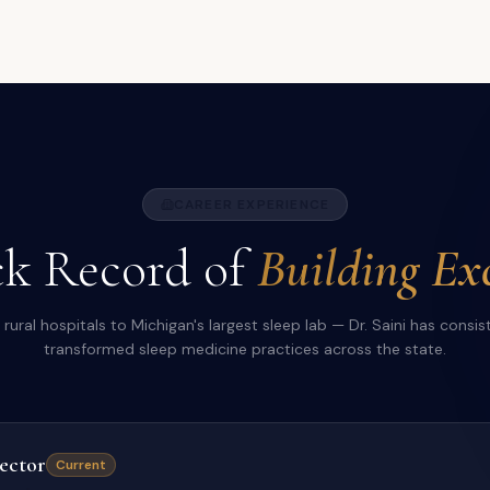
CAREER EXPERIENCE
k Record of
Building Exc
rural hospitals to Michigan's largest sleep lab — Dr. Saini has consis
transformed sleep medicine practices across the state.
ector
Current