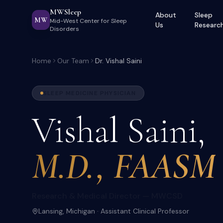
MWSleep
About
Sleep
MW
Mid-West Center for Sleep
Us
Researc
Disorders
Home
Our Team
Dr. Vishal Saini
SLEEP MEDICINE PHYSICIAN
Vishal Saini,
M.D., FAASM
Research & Medical Director — MWCSD
Lansing, Michigan · Assistant Clinical Professor