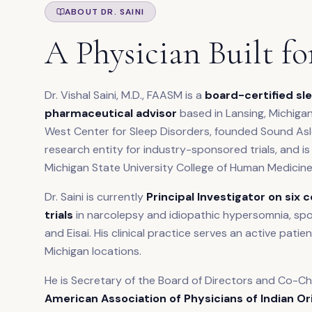
ABOUT DR. SAINI
A Physician Built fo
Dr. Vishal Saini, M.D., FAASM is a
board-certified sle
pharmaceutical advisor
based in Lansing, Michigan
West Center for Sleep Disorders, founded Sound Asle
research entity for industry-sponsored trials, and is
Michigan State University College of Human Medicine
Dr. Saini is currently
Principal Investigator on six 
trials
in narcolepsy and idiopathic hypersomnia, sp
and Eisai. His clinical practice serves an active pati
Michigan locations.
He is Secretary of the Board of Directors and Co-C
American Association of Physicians of Indian Or