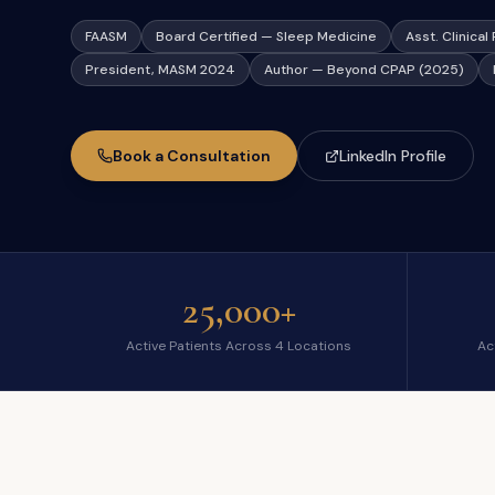
FAASM
Board Certified — Sleep Medicine
Asst. Clinica
President, MASM 2024
Author — Beyond CPAP (2025)
Book a Consultation
LinkedIn Profile
25,000+
Active Patients Across 4 Locations
Act