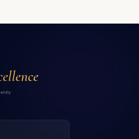
ellence
tently