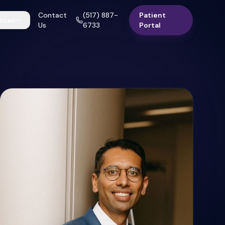
Contact
(517) 887-
Patient
rces
Us
6733
Portal