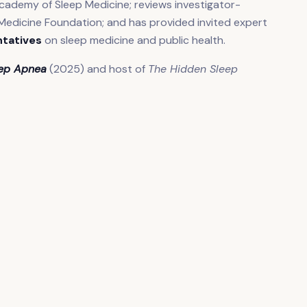
cademy of Sleep Medicine; reviews investigator-
Medicine Foundation; and has provided invited expert
ntatives
on sleep medicine and public health.
eep Apnea
(2025) and host of
The Hidden Sleep