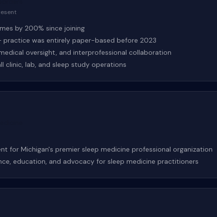
sorders
resent
lumes by 200% since joining
practice was entirely paper-based before 2023
, medical oversight, and interprofessional collaboration
l clinic, lab, and sleep study operations
edicine
nt for Michigan's premier sleep medicine professional organization
nce, education, and advocacy for sleep medicine practitioners