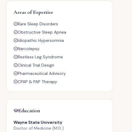
Areas of Expertise
Rare Sleep Disorders
Obstructive Sleep Apnea
Idiopathic Hypersomnia
Narcolepsy
Restless Leg Syndrome
Clinical Trial Design
Pharmaceutical Advisory
CPAP & PAP Therapy
Education
Wayne State University
Doctor of Medicine (M.D.)