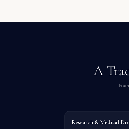
A Trac
From 
Research & Medical Dir