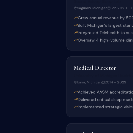
Sound Asleep Sleep Lab
Saginaw, Michigan
Feb 2020 – 
Grew annual revenue by 500
Built Michigan's largest stan
Integrated Telehealth to su
Oversaw 4 high-volume clinic
Medical Director
University of Michigan Healt
Ionia, Michigan
2014 – 2023
Achieved AASM accreditation
Delivered critical sleep med
Implemented strategic visio