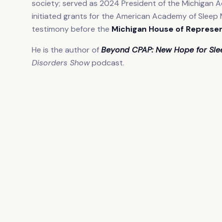
society; served as 2024 President of the Michigan A
initiated grants for the American Academy of Sleep 
testimony before the
Michigan House of Represe
He is the author of
Beyond CPAP: New Hope for Sl
Disorders Show
podcast.