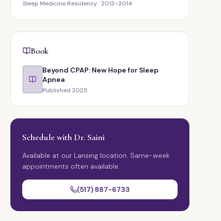
Sleep Medicine Residency · 2013–2014
Book
Beyond CPAP: New Hope for Sleep
Apnea
Published 2025
Schedule with Dr. Saini
Available at our Lansing location. Same-week
appointments often available.
(517) 887-6733