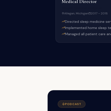
Medical Director
Allegan General Hospital
Allegan, Michigan
2017 – 2018
Directed sleep medicine servi
Implemented home sleep test
Managed all patient care an
PODCAST