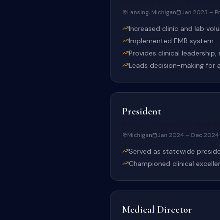
Mid-West Center for Sleep Di
Lansing, Michigan
Jan 2023 – P
Increased clinic and lab vo
Implemented EMR system — 
Provides clinical leadership
Leads decision-making for al
President
Michigan Academy of Sleep M
Michigan
Jan 2024 – Dec 2024
Served as statewide preside
Championed clinical excelle
Medical Director