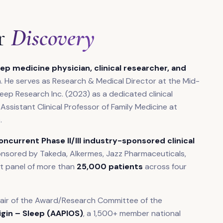
r
Discovery
ep medicine physician, clinical researcher, and
. He serves as Research & Medical Director at the Mid-
ep Research Inc. (2023) as a dedicated clinical
 Assistant Clinical Professor of Family Medicine at
.
concurrent Phase II/III industry-sponsored clinical
onsored by Takeda, Alkermes, Jazz Pharmaceuticals,
ent panel of more than
25,000 patients
across four
hair of the Award/Research Committee of the
igin – Sleep (AAPIOS)
, a 1,500+ member national