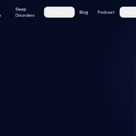
Sleep
Services
Blog
Podcast
Resou
h
Disorders