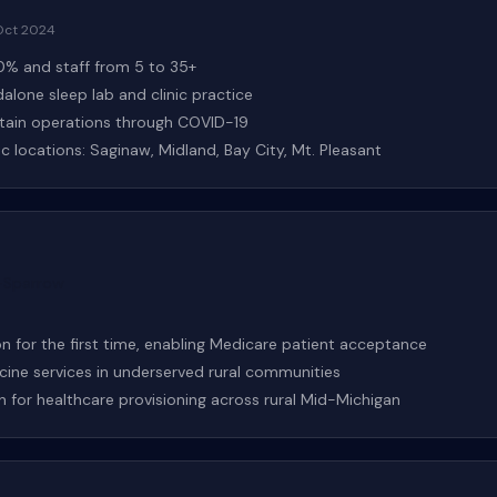
Oct 2024
% and staff from 5 to 35+
dalone sleep lab and clinic practice
stain operations through COVID-19
 locations: Saginaw, Midland, Bay City, Mt. Pleasant
h–Sparrow
 for the first time, enabling Medicare patient acceptance
icine services in underserved rural communities
n for healthcare provisioning across rural Mid-Michigan