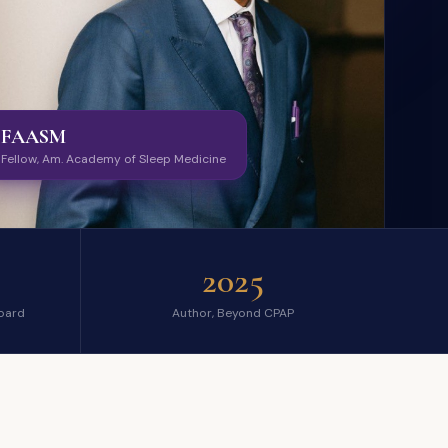
FAASM
Fellow, Am. Academy of Sleep Medicine
2025
oard
Author, Beyond CPAP