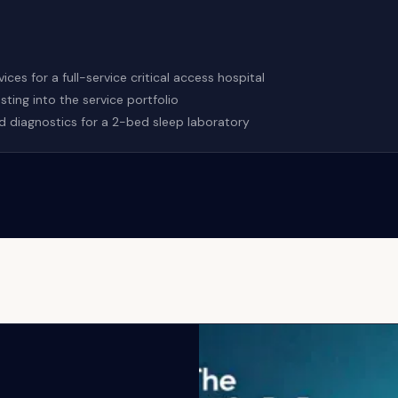
ces for a full-service critical access hospital
ing into the service portfolio
d diagnostics for a 2-bed sleep laboratory