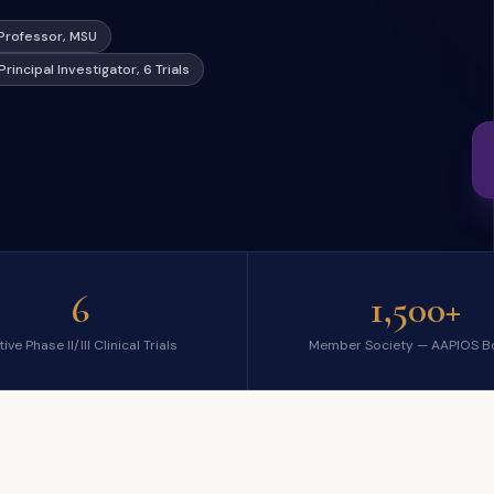
l Professor, MSU
Principal Investigator, 6 Trials
6
1,500+
ive Phase II/III Clinical Trials
Member Society — AAPIOS B