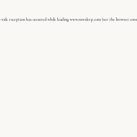
-side exception has occurred while loading
www.mwsleep.com
(see the
browser cons