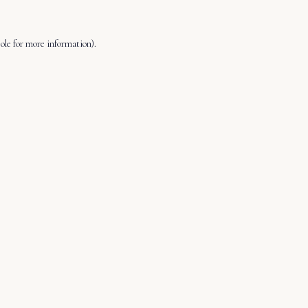
ole
for more information).