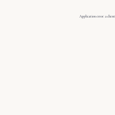
Application error: a
client