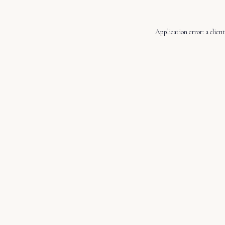
Application error: a
client