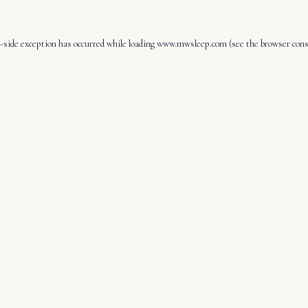
-side exception has occurred while loading
www.mwsleep.com
(see the
browser cons