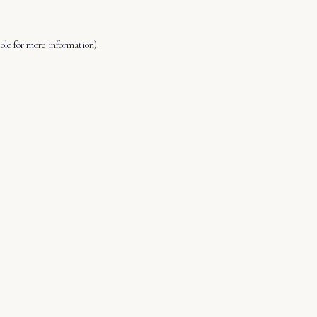
ole
for more information).