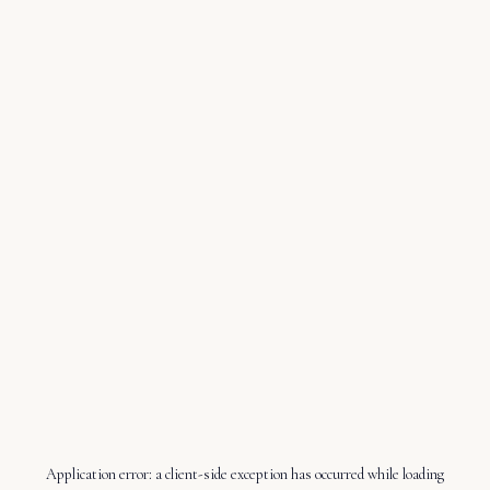
Application error: a
client
-side exception has occurred while loading