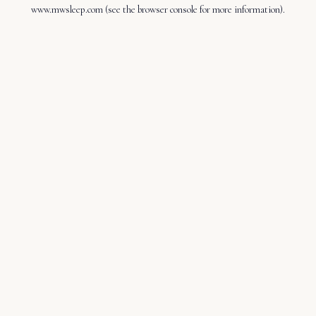
www.mwsleep.com
(see the
browser console
for more information).