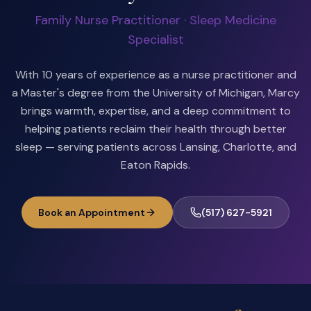
Family Nurse Practitioner · Sleep Medicine
Specialist
With 10 years of experience as a nurse practitioner and
a Master's degree from the University of Michigan, Marcy
brings warmth, expertise, and a deep commitment to
helping patients reclaim their health through better
sleep — serving patients across Lansing, Charlotte, and
Eaton Rapids.
Book an Appointment
(517) 627-5921