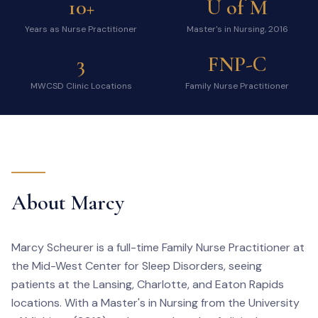
10+
U of M
Years as Nurse Practitioner
Master's in Nursing, 2016
3
FNP-C
MWCSD Clinic Locations
Family Nurse Practitioner
About Marcy
Marcy Scheurer is a full-time Family Nurse Practitioner at
the Mid-West Center for Sleep Disorders, seeing
patients at the Lansing, Charlotte, and Eaton Rapids
locations. With a Master's in Nursing from the University