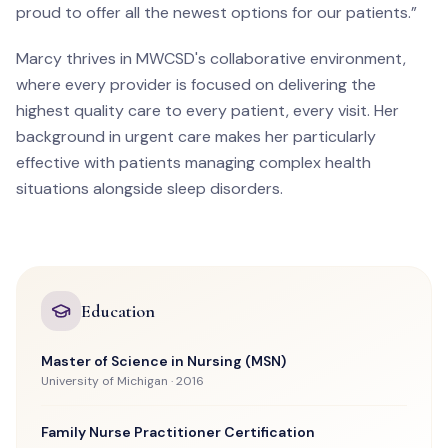
proud to offer all the newest options for our patients.”
Marcy thrives in MWCSD's collaborative environment,
where every provider is focused on delivering the
highest quality care to every patient, every visit. Her
background in urgent care makes her particularly
effective with patients managing complex health
situations alongside sleep disorders.
Education
Master of Science in Nursing (MSN)
University of Michigan · 2016
Family Nurse Practitioner Certification