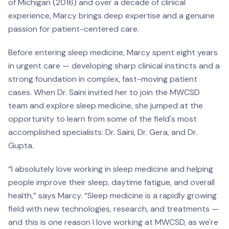
of Michigan (2016) and over a decade of clinical
experience, Marcy brings deep expertise and a genuine
passion for patient-centered care.
Before entering sleep medicine, Marcy spent eight years
in urgent care — developing sharp clinical instincts and a
strong foundation in complex, fast-moving patient
cases. When Dr. Saini invited her to join the MWCSD
team and explore sleep medicine, she jumped at the
opportunity to learn from some of the field's most
accomplished specialists: Dr. Saini, Dr. Gera, and Dr.
Gupta.
“I absolutely love working in sleep medicine and helping
people improve their sleep, daytime fatigue, and overall
health,” says Marcy. “Sleep medicine is a rapidly growing
field with new technologies, research, and treatments —
and this is one reason I love working at MWCSD, as we're