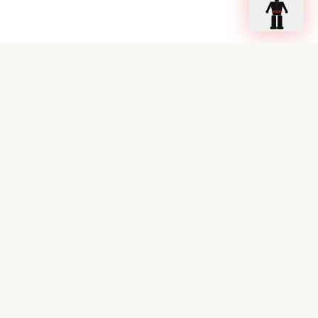
Ready to Sleep Better?
Book your consultation with our sleep experts today.
Book a Consultation
Call Now
Stay up to date on sleep science
Get notified when we publish new blog posts or podcast
episodes. No spam — just curated sleep medicine content.