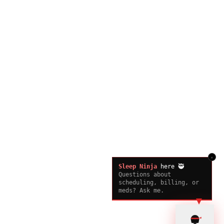
×
Sleep Ninja
here 🥷
Questions about
scheduling, billing, or
meds? Ask me.