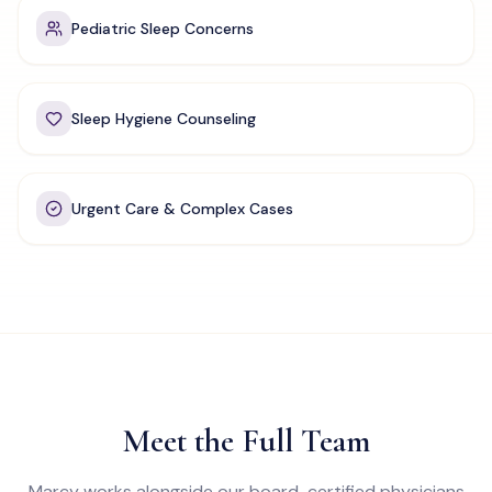
Pediatric Sleep Concerns
Sleep Hygiene Counseling
Urgent Care & Complex Cases
Meet the Full Team
Marcy works alongside our board-certified physicians