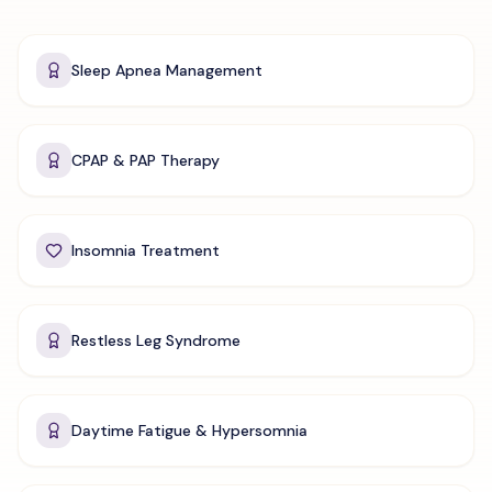
Sleep Apnea Management
CPAP & PAP Therapy
Insomnia Treatment
Restless Leg Syndrome
Daytime Fatigue & Hypersomnia