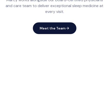
and care team to deliver exceptional sleep medicine at
every visit.
Meet the Team