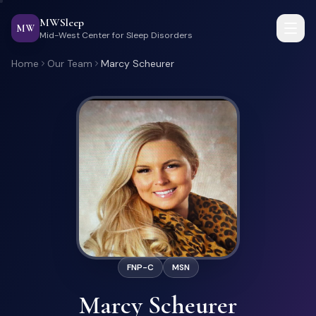
MWSleep
MW
Mid-West Center for Sleep Disorders
Home
Our Team
Marcy Scheurer
FNP-C
MSN
Marcy Scheurer