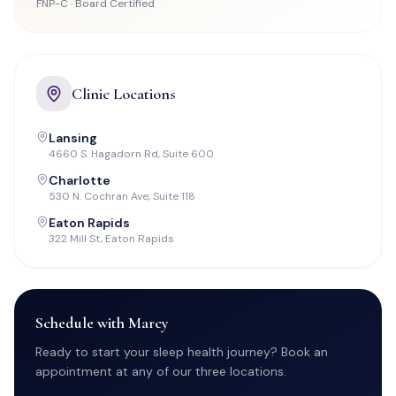
FNP-C · Board Certified
Clinic Locations
Lansing
4660 S. Hagadorn Rd, Suite 600
Charlotte
530 N. Cochran Ave, Suite 118
Eaton Rapids
322 Mill St, Eaton Rapids
Schedule with Marcy
Ready to start your sleep health journey? Book an
appointment at any of our three locations.