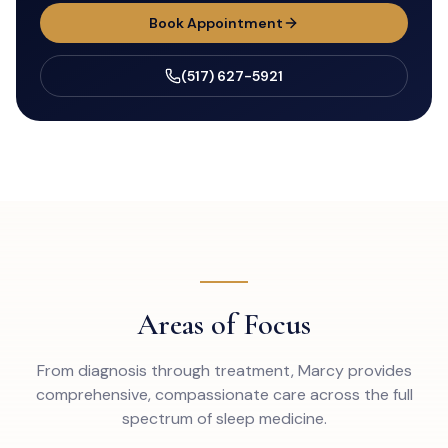
Book Appointment
(517) 627-5921
Areas of Focus
From diagnosis through treatment, Marcy provides
comprehensive, compassionate care across the full
spectrum of sleep medicine.