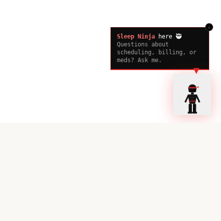
×
Sleep Ninja
here 🥷
Questions about
scheduling, billing, or
meds? Ask me.
Ready to Sleep Better?
Book your consultation with our sleep experts today.
Book a Consultation
Call Now