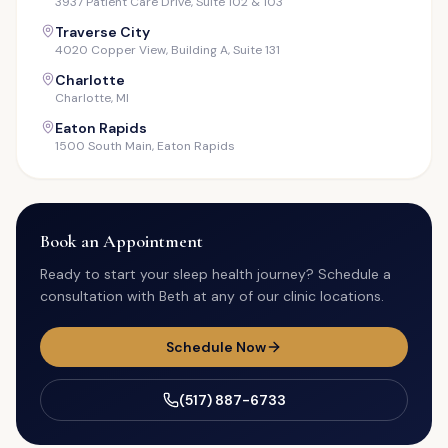
3937 Patient Care Drive, Suite 102 & 103
Traverse City
4020 Copper View, Building A, Suite 131
Charlotte
Charlotte, MI
Eaton Rapids
1500 South Main, Eaton Rapids
Book an Appointment
Ready to start your sleep health journey? Schedule a
consultation with Beth at any of our clinic locations.
Schedule Now
(517) 887-6733