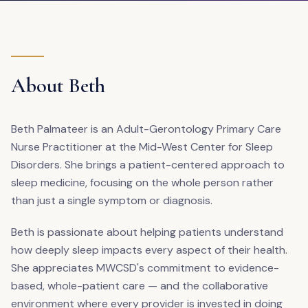
About Beth
Beth Palmateer is an Adult-Gerontology Primary Care
Nurse Practitioner at the Mid-West Center for Sleep
Disorders. She brings a patient-centered approach to
sleep medicine, focusing on the whole person rather
than just a single symptom or diagnosis.
Beth is passionate about helping patients understand
how deeply sleep impacts every aspect of their health.
She appreciates MWCSD's commitment to evidence-
based, whole-patient care — and the collaborative
environment where every provider is invested in doing