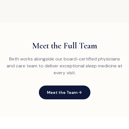
Meet the Full Team
Beth works alongside our board-certified physicians
and care team to deliver exceptional sleep medicine at
every visit.
Meet the Team