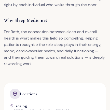
right by each individual who walks through the door.
Why Sleep Medicine?
For Beth, the connection between sleep and overall
health is what makes this field so compelling. Helping
patients recognize the role sleep plays in their energy,
mood, cardiovascular health, and daily functioning —
and then guiding them toward real solutions — is deeply
rewarding work.
Locations
Lansing