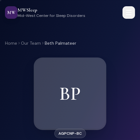
MWSleep
MW
Mid-West Center for Sleep Disorders
Home
Our Team
Beth Palmateer
BP
AGPCNP-BC