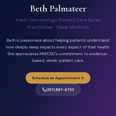
Beth Palmateer
Adult-Gerontology Primary Care Nurse
Practitioner · Sleep Medicine
Beth is passionate about helping patients understand
how deeply sleep impacts every aspect of their health.
She appreciates MWCSD's commitment to evidence-
based, whole-patient care.
Schedule an Appointment
(517) 887-6733